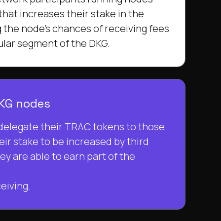
 that increases their stake in the
 the node's chances of receiving fees
cular segment of the DKG.
DKG nodes
delegate their TRAC tokens to those
eir stake to be increased by third
hey are able to earn part of the
eiving.