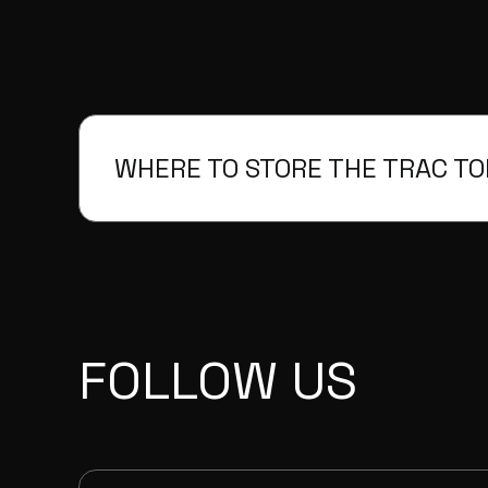
WHERE TO STORE THE TRAC T
FOLLOW US