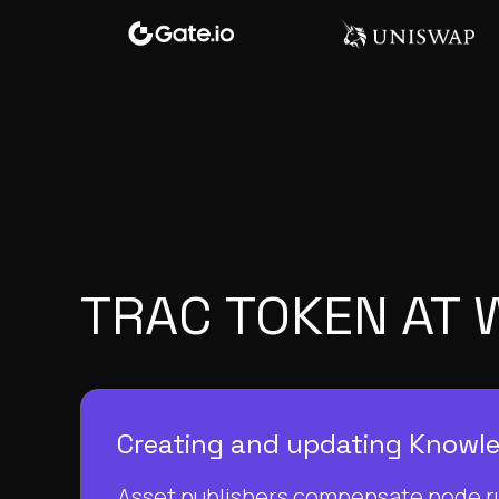
TRAC TOKEN AT
Creating and updating Knowl
Asset publishers compensate node r