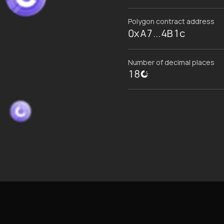
Polygon contract address
0xA7...4B1c
Number of decimal places
18