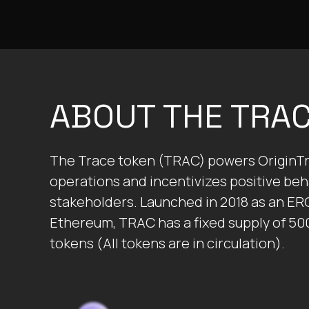
ABOUT THE TRA
The Trace token (TRAC) powers OriginTr
operations and incentivizes positive beha
stakeholders. Launched in 2018 as an ER
Ethereum, TRAC has a fixed supply of 50
tokens (All tokens are in circulation).