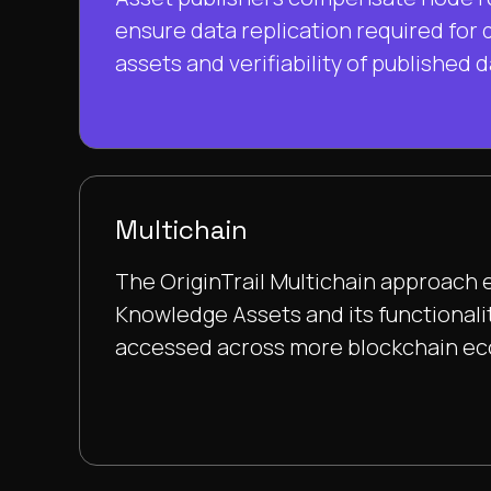
ensure data replication required for d
assets and verifiability of published d
Multichain
The OriginTrail Multichain approach 
Knowledge Assets and its functionali
accessed across more blockchain e