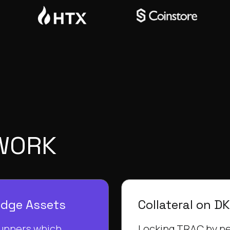
 WORK
edge Assets
Collateral on D
unners which
Locking TRAC by ne