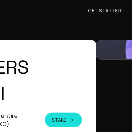
GET STARTED
ERS
I
 entire
STAKE
KG).