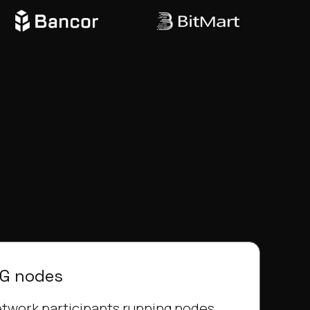
KG nodes
twork participants running nodes