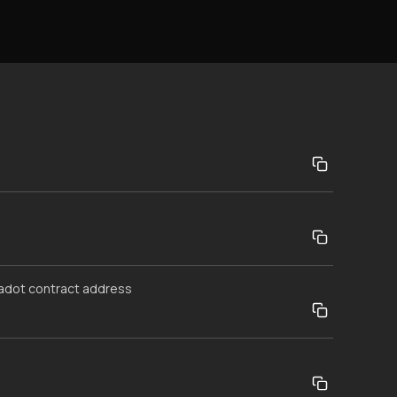
kadot contract address