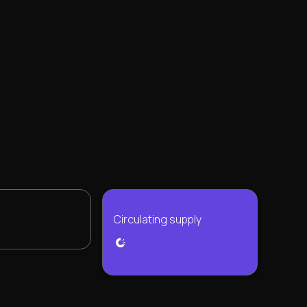
Circulating supply