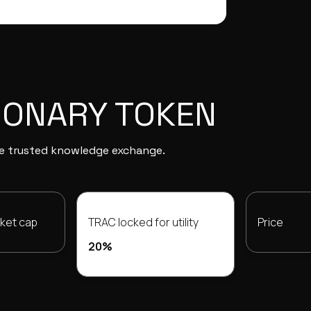
IONARY TOKEN
the trusted knowledge exchange.
rket cap
TRAC locked for utility
Price
20%