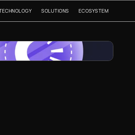
TECHNOLOGY
SOLUTIONS
ECOSYSTEM