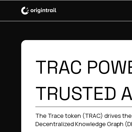
TRAC POW
TRUSTED A
The Trace token (TRAC) drives the
Decentralized Knowledge Graph (D