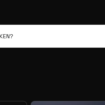
OKEN?