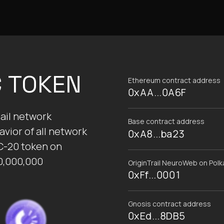
C TOKEN
Ethereum contract address
0xAA...0A6F
ail network
Base contract address
vior of all network
0xA8...ba23
C-20 token on
0,000,000
OriginTrail NeuroWeb on Pol
0xFf...0001
Gnosis contract address
0xEd...8DB5