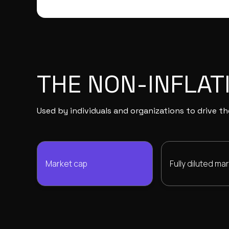
THE NON-INFLAT
Used by individuals and organizations to drive 
Market cap
Fully diluted ma