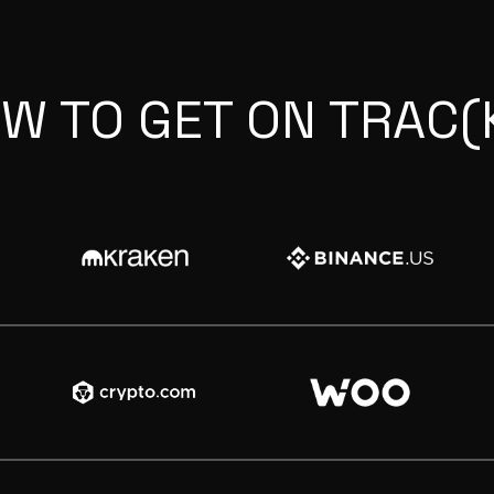
W TO GET ON TRAC(