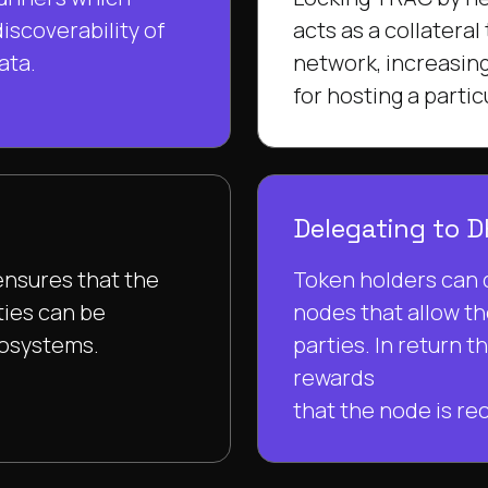
iscoverability of
acts as a collateral
ata.
network, increasing
for hosting a parti
Delegating to 
ensures that the
Token holders can 
ties can be
nodes that allow th
cosystems.
parties. In return t
rewards
that the node is rec