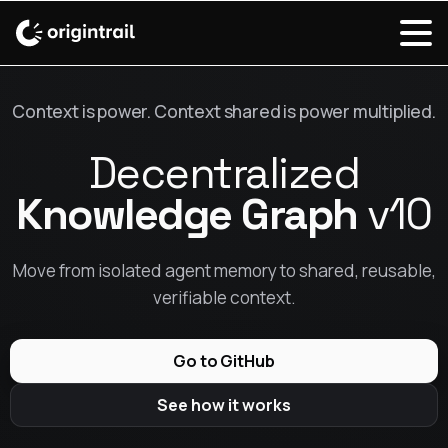
Context is power. Context shared is power multiplied.
Decentralized
Knowledge Graph
v10
Move from isolated agent memory to shared, reusable,
verifiable context.
Go to GitHub
See how it works