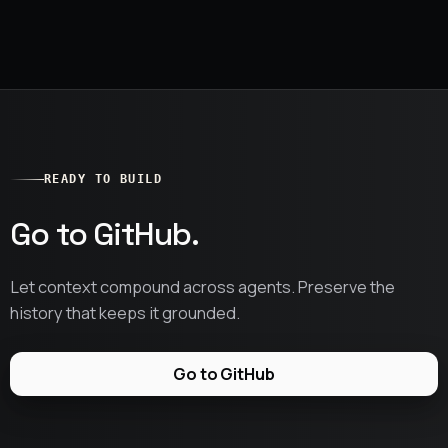
READY TO BUILD
Go to GitHub.
Let context compound across agents. Preserve the
history that keeps it grounded.
Go to GitHub