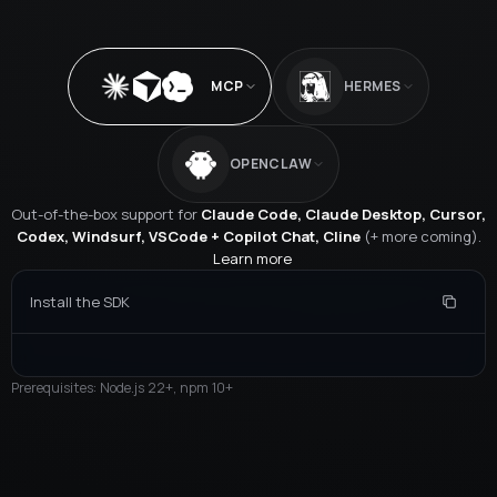
MCP
HERMES
OPENCLAW
Out-of-the-box support for
Claude Code, Claude Desktop, Cursor,
Codex, Windsurf, VSCode + Copilot Chat, Cline
(+ more coming).
Learn more
Install the SDK
Prerequisites: Node.js 22+, npm 10+