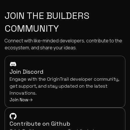
JOIN THE BUILDERS
COMMUNITY
Connect with like-minded developers, contribute to the
ecosystem, and share your ideas.
Join Discord
Engage with the OriginTrail developer community,
get support, and stay updated on the latest
innovations.
Join Now
Contribute on Github