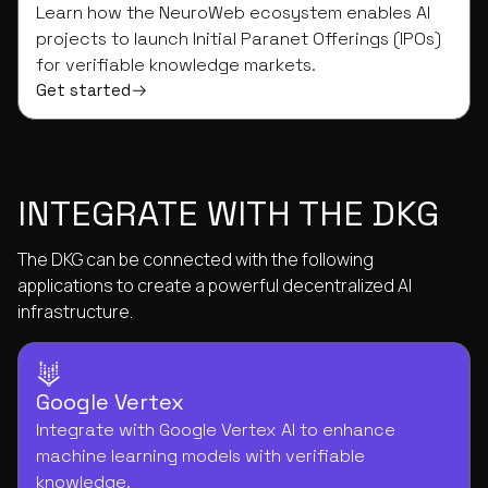
Learn how the NeuroWeb ecosystem enables AI
projects to launch Initial Paranet Offerings (IPOs)
for verifiable knowledge markets.
Get started
INTEGRATE WITH THE DKG
The DKG can be connected with the following
applications to create a powerful decentralized AI
infrastructure.
Google Vertex
Integrate with Google Vertex AI to enhance
machine learning models with verifiable
knowledge.