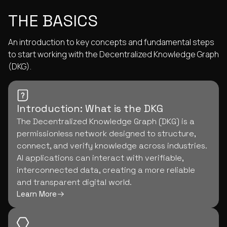
THE BASICS
An introduction to key concepts and fundamental steps
to start working with the Decentralized Knowledge Graph
(DKG).
Introduction: What is the DKG
The Decentralized Knowledge Graph (DKG) is a
permissionless network designed to structure,
connect, and verify knowledge across industries.
AI applications can interact with verifiable,
interconnected data, creating a more reliable
and transparent digital world.
Learn More