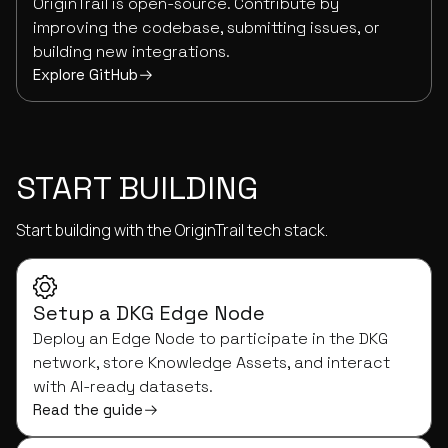
OriginTrail is open-source. Contribute by
improving the codebase, submitting issues, or
building new integrations.
Explore GitHub
START BUILDING
Start building with the OriginTrail tech stack.
Setup a DKG Edge Node
Deploy an Edge Node to participate in the DKG
network, store Knowledge Assets, and interact
with AI-ready datasets.
Read the guide