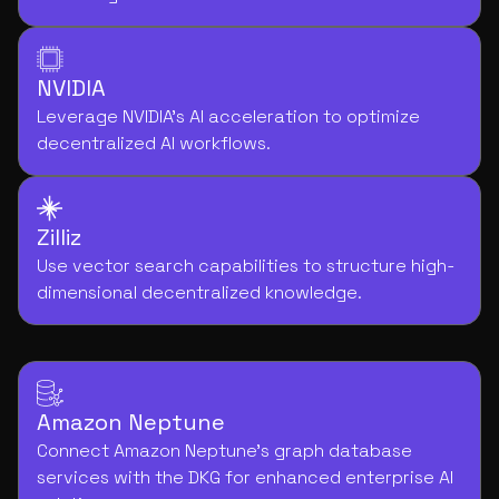
NVIDIA
Leverage NVIDIA's AI acceleration to optimize
decentralized AI workflows.
Zilliz
Use vector search capabilities to structure high-
dimensional decentralized knowledge.
Amazon Neptune
Connect Amazon Neptune's graph database
services with the DKG for enhanced enterprise AI