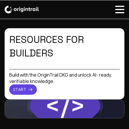
RESOURCES FOR
BUILDERS
Build with the OriginTrail DKG and unlock AI- ready,
verifiable knowledge.
START