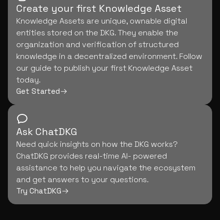
Create your first Knowledge Asset
Knowledge Assets are unique, ownable digital
entities stored on the DKG. They enable the
organization and verification of structured
knowledge in a decentralized environment. Follow
our guide to publish your first Knowledge Asset
today.
Get Started
Ask ChatDKG
Need quick insights on how the DKG works?
ChatDKG provides real-time AI- powered
assistance to help you navigate the ecosystem
and get answers to your questions.
Try ChatDKG