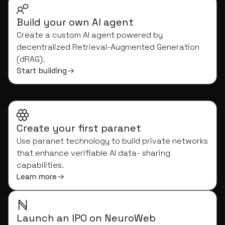
Build your own AI agent
Create a custom AI agent powered by
decentralized Retrieval-Augmented Generation
(dRAG).
Start building
Create your first paranet
Use paranet technology to build private networks
that enhance verifiable AI data- sharing
capabilities.
Learn more
Launch an IPO on NeuroWeb