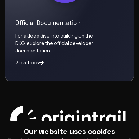
Official Documentation
For a deep dive into building on the
DKG, explore the official developer
documentation.
View Docs
Our website uses cookies