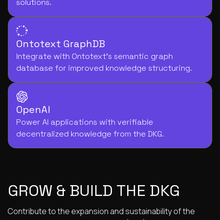
solutions.
Ontotext GraphDB
Integrate with Ontotext's semantic graph
database for improved knowledge structuring.
OpenAI
Power AI applications with verifiable
decentralized knowledge from the DKG.
GROW & BUILD THE DKG
Contribute to the expansion and sustainability of the