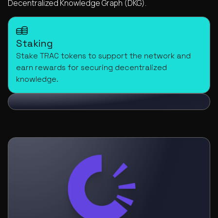
Decentralized Knowledge Graph (DKG).
Staking
Stake TRAC tokens to support the network and
earn rewards for securing decentralized
knowledge.