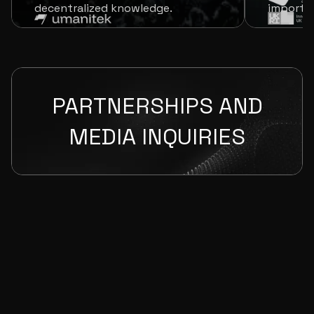
decentralized knowledge.
imports 
PARTNERSHIPS AND
MEDIA INQUIRIES
Required