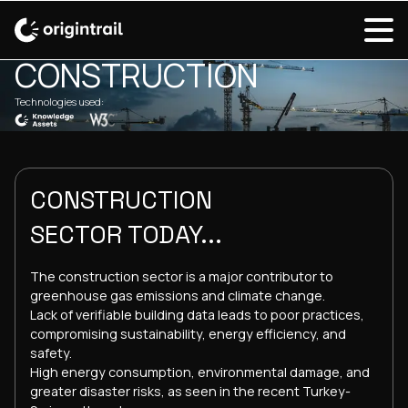
SOLUTIONS OVERVIEW / CONSTRUCTION
CONSTRUCTION
Technologies used:
CONSTRUCTION
SECTOR TODAY...
The construction sector is a major contributor to
greenhouse gas emissions and climate change.
Lack of verifiable building data leads to poor practices,
compromising sustainability, energy efficiency, and
safety.
High energy consumption, environmental damage, and
greater disaster risks, as seen in the recent Turkey-