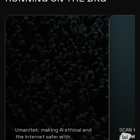
Umanitek: making AI ethical and
SCAN tr
the Internet safer with
OriginTr