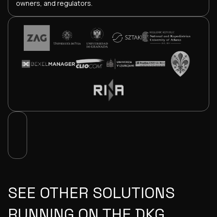
owners, and regulators.
SEE OTHER SOLUTIONS
RUNNING ON THE DKG