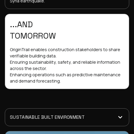
Syria earthquake.
...AND
TOMORROW
OriginTrail enables construction stakeholders to share
verifiable building data.
Ensuring sustainability, safety, and reliable information
across the sector.
Enhancing operations such as predictive maintenance
and demand forecasting.
SUSTAINABLE BUILT ENVIRONMENT