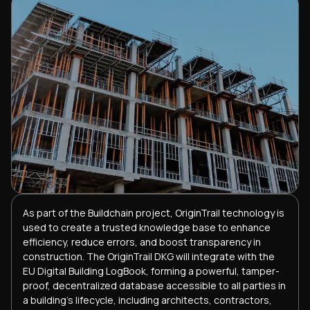
As part of the Buildchain project, OriginTrail technology is
used to create a trusted knowledge base to enhance
efficiency, reduce errors, and boost transparency in
construction. The OriginTrail DKG will integrate with the
EU Digital Building LogBook, forming a powerful, tamper-
proof, decentralized database accessible to all parties in
a building's lifecycle, including architects, contractors,